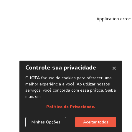
Application error