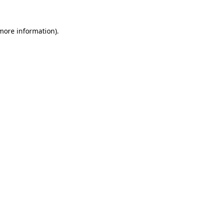
 more information)
.