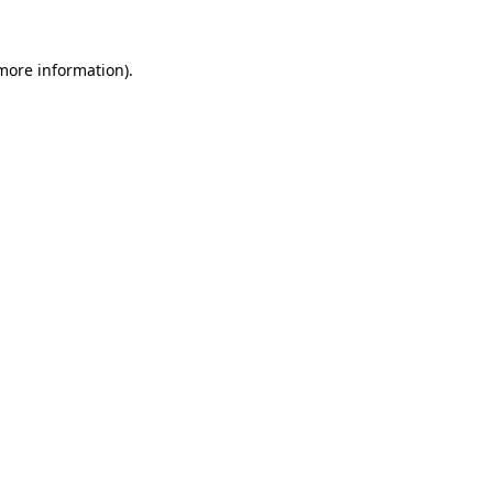
 more information)
.