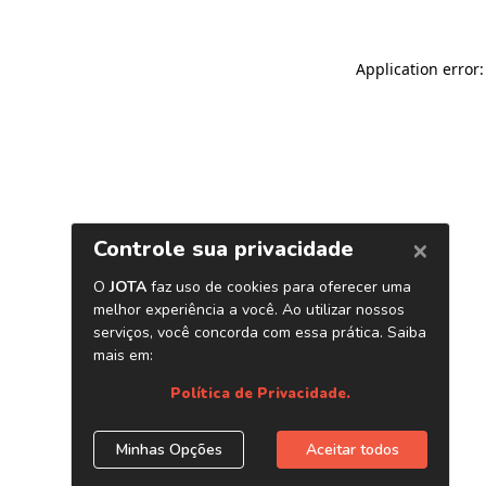
Application error