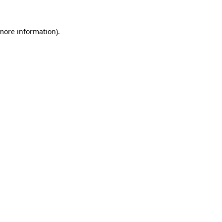
 more information)
.