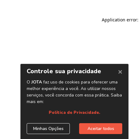
Application error