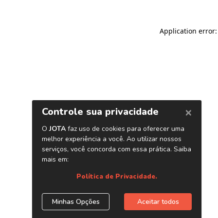
Application error