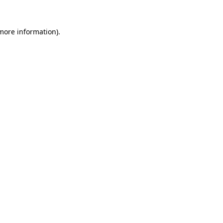
 more information)
.