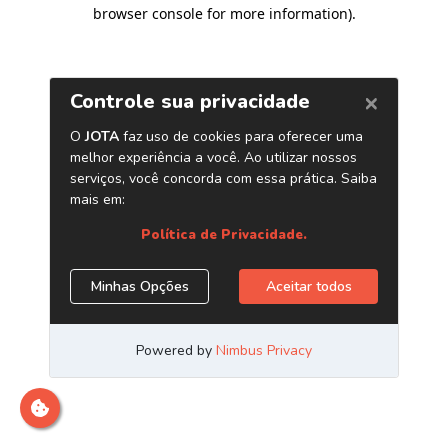
browser console for more information)
.