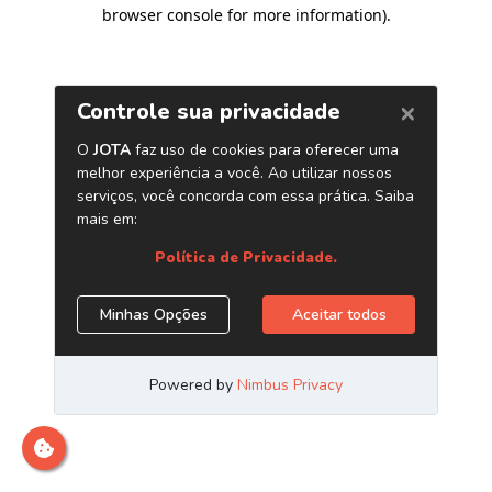
browser console for more information)
.