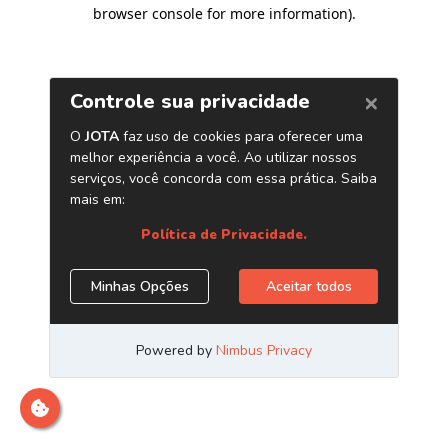
browser console for more information)
.