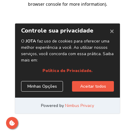
browser console for more information)
.