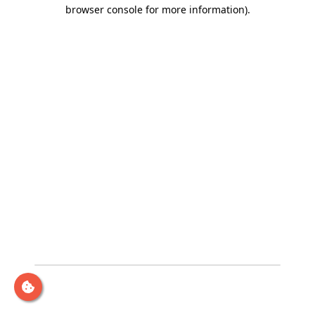
browser console for more information)
.