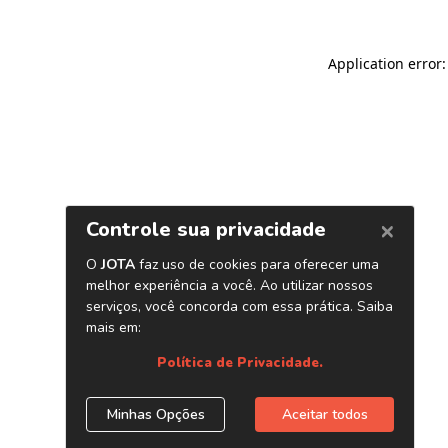
Application error