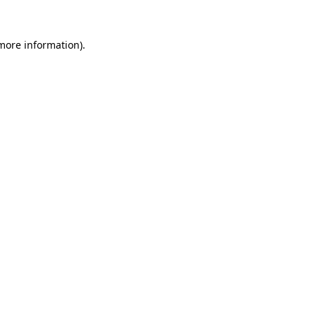
 more information)
.