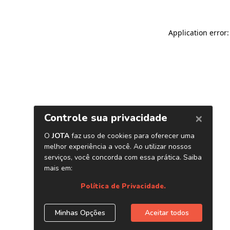
Application error