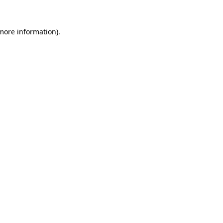
 more information)
.