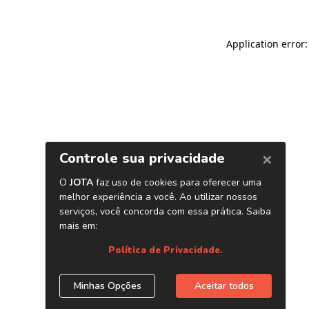
Application error