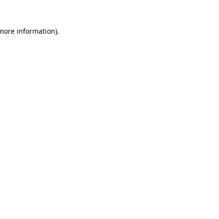
 more information)
.