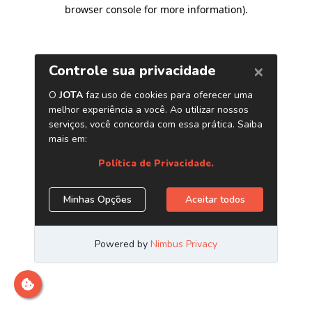
browser console for more information)
.