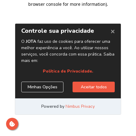
browser console for more information)
.