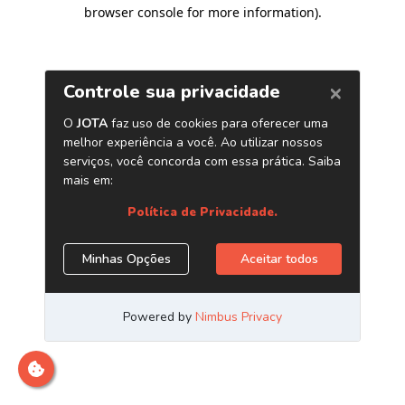
browser console for more information)
.