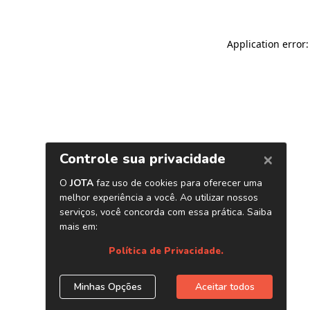
Application error