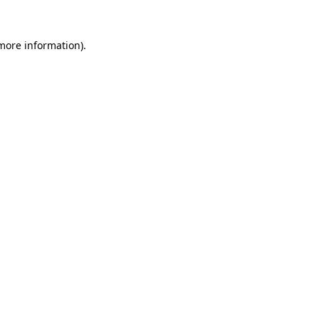
 more information)
.