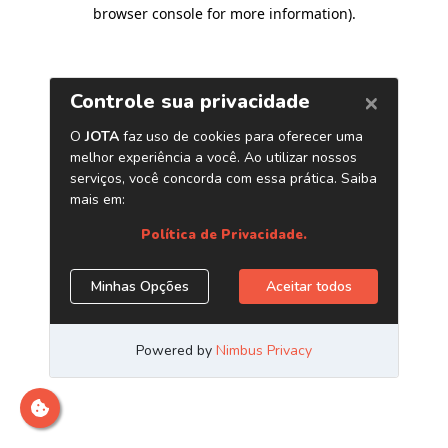
browser console for more information)
.