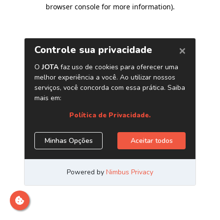
browser console for more information)
.