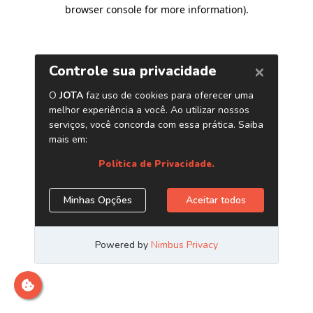
browser console for more information)
.