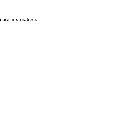
 more information)
.