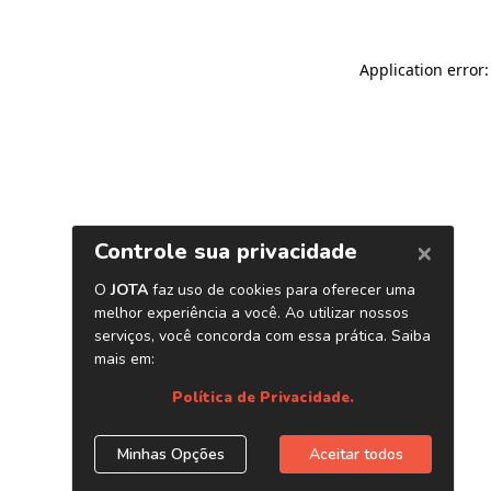
Application error