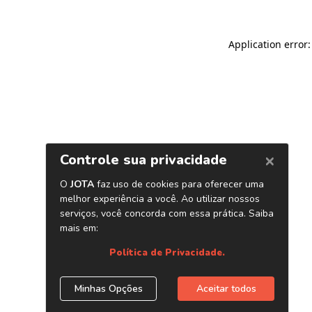
Application error