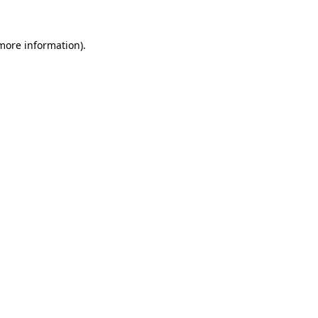
 more information)
.