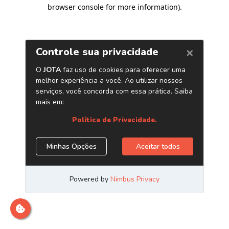
browser console for more information)
.