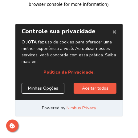
browser console for more information)
.