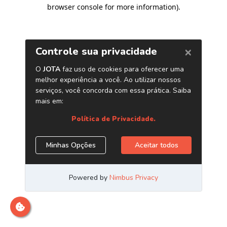
browser console for more information)
.