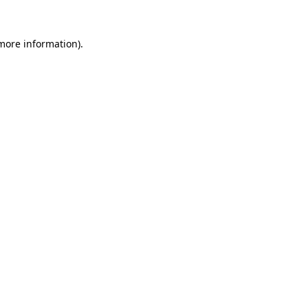
 more information)
.