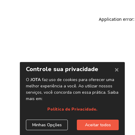
Application error