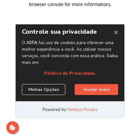
browser console for more information)
.