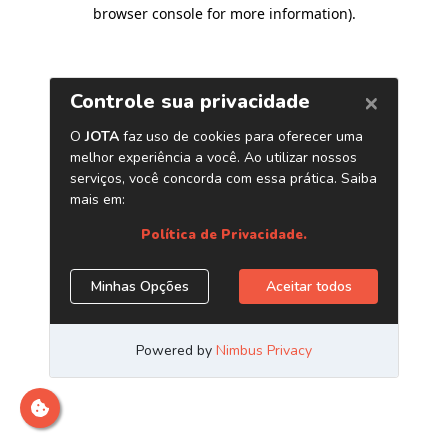
browser console for more information)
.