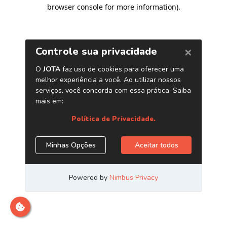
browser console for more information)
.