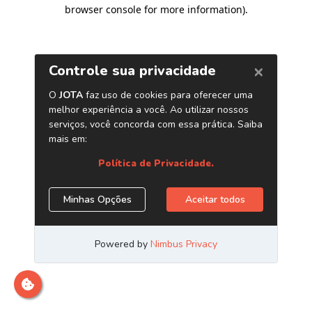
browser console for more information)
.