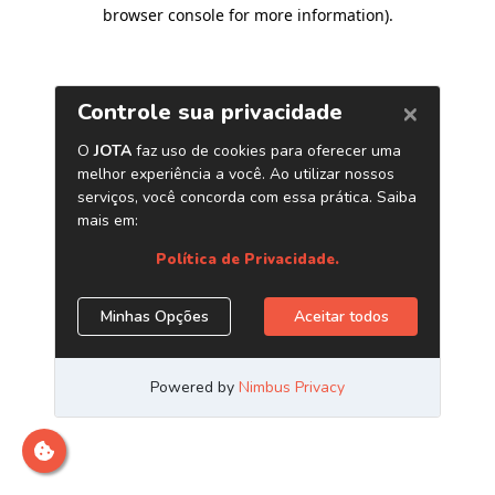
browser console for more information)
.