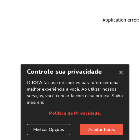
Application error