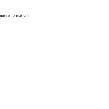
 more information)
.