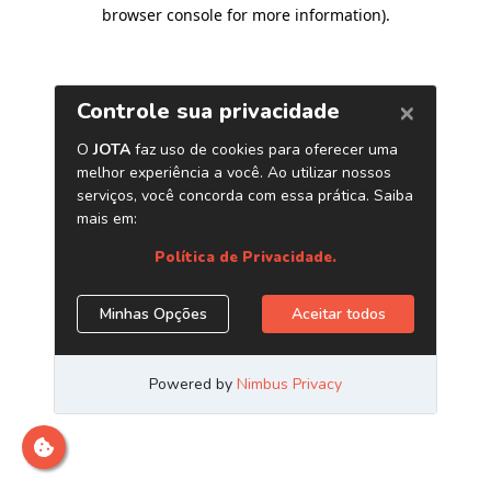
browser console for more information)
.