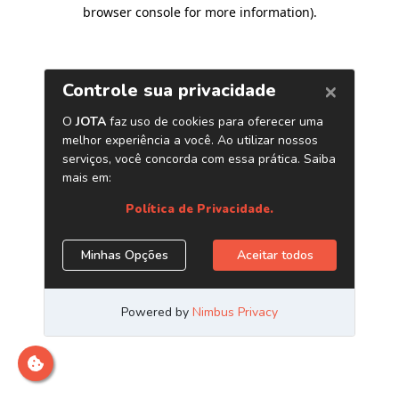
browser console for more information)
.