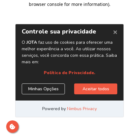
browser console for more information)
.