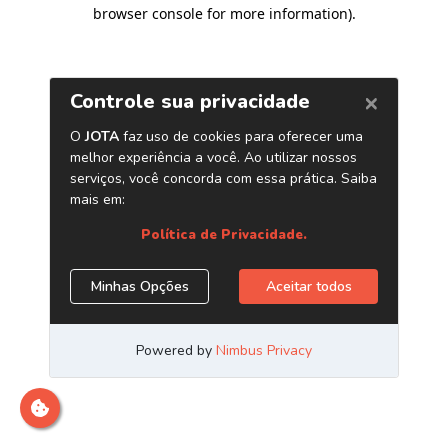
browser console for more information)
.