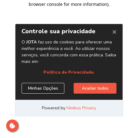
browser console for more information)
.