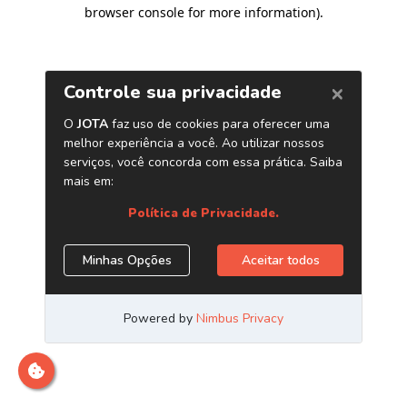
browser console for more information)
.