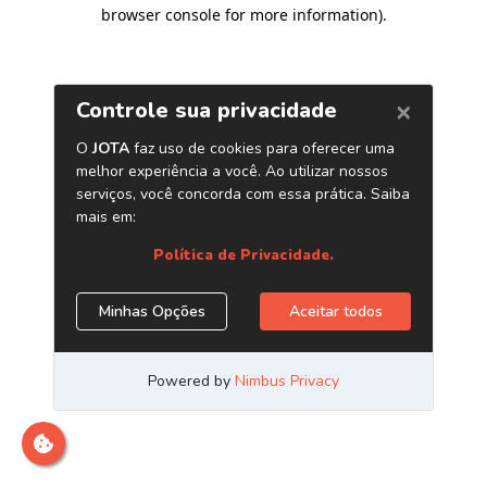
browser console for more information)
.