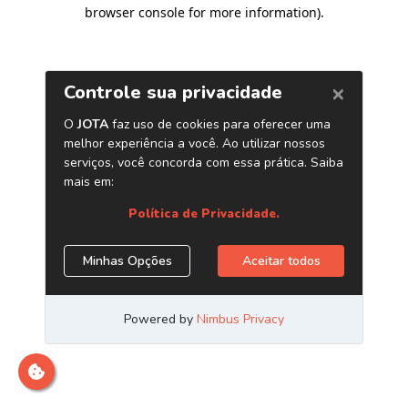
browser console for more information)
.