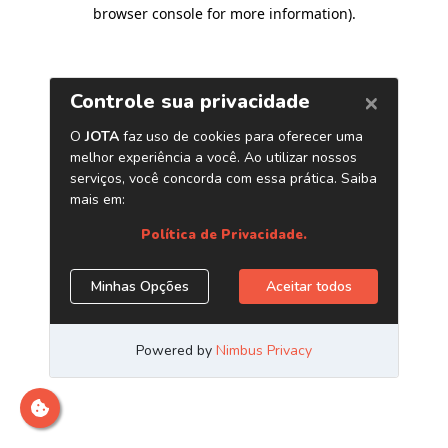
browser console for more information)
.