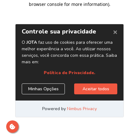
browser console for more information)
.