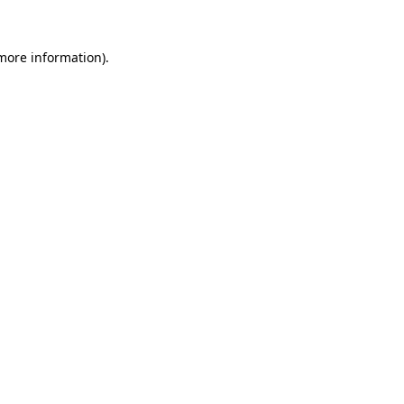
 more information)
.