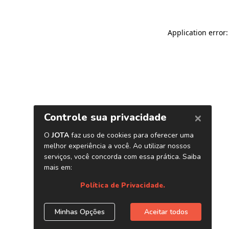
Application error