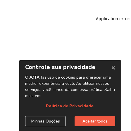
Application error