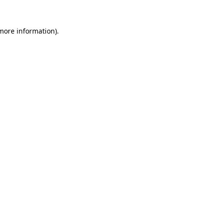
 more information)
.