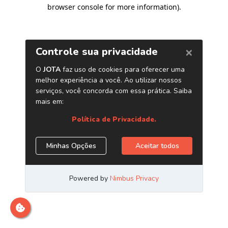
browser console for more information)
.