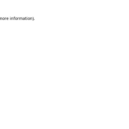
 more information)
.