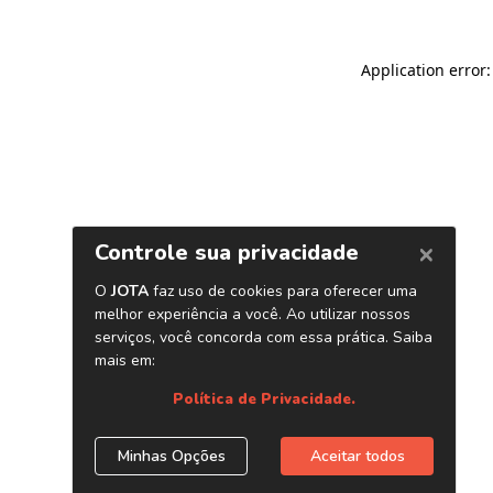
Application error