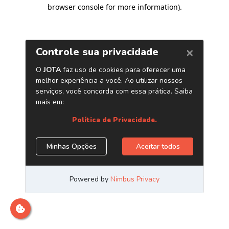
browser console for more information)
.