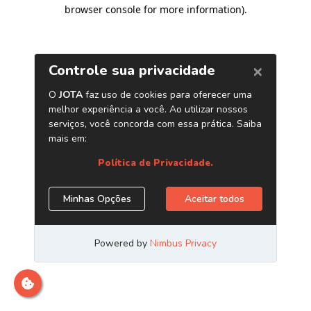
browser console for more information)
.