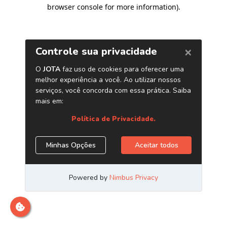
browser console for more information)
.