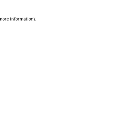
 more information)
.