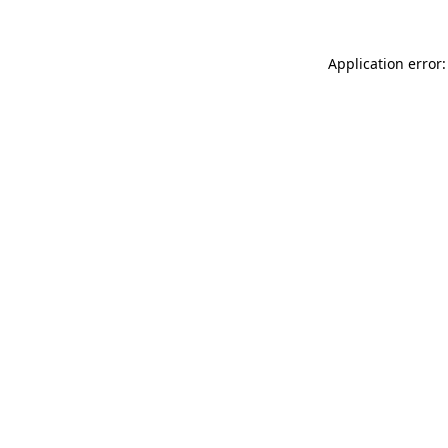
Application error