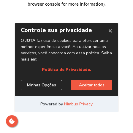
browser console for more information)
.